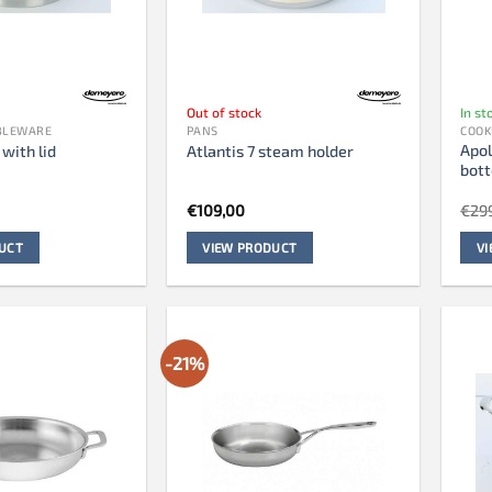
Out of stock
In st
ABLEWARE
PANS
COOK
Apol
 with lid
Atlantis 7 steam holder
bott
€
109,00
€
29
UCT
VIEW PRODUCT
V
-21%