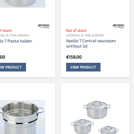
f stock
Out of stock
ING & TABLEWARE
COOKING & TABLEWARE
Apollo 7 Conical saucepan
lo 7 Pasta holder
without lid
,00
€
159,00
IEW PRODUCT
VIEW PRODUCT