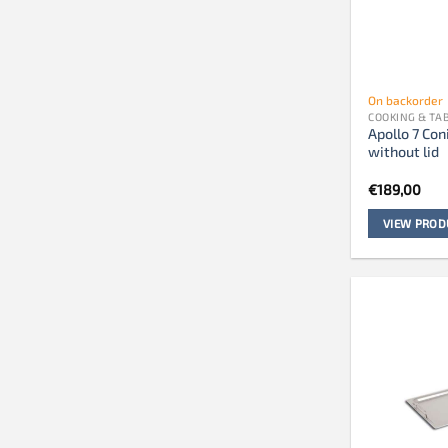
On backorder
COOKING & T
Apollo 7 Con
without lid
€
189,00
VIEW PROD