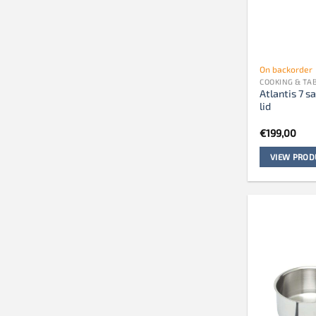
On backorder
COOKING & T
Atlantis 7 
lid
€
199,00
VIEW PROD