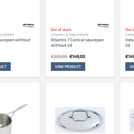
Out of stock
Out o
ABLEWARE
COOKING & TABLEWARE
COOK
saucepan without
Atlantis 7 Conical saucepan
Indu
without lid
lid
Original
Current
€
209,00
€
149,00
€
14
price
price
was:
is:
UCT
VIEW PRODUCT
V
€209,00.
€149,00.