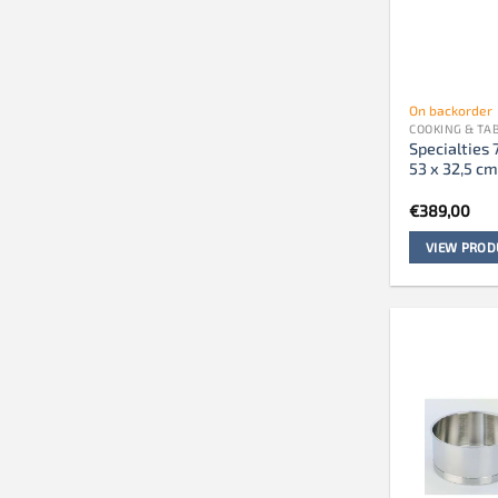
On backorder
COOKING & T
Specialties 
53 x 32,5 c
€
389,00
VIEW PROD