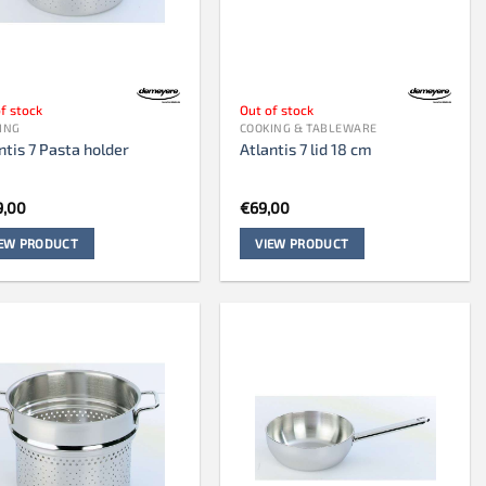
f stock
Out of stock
ING
COOKING & TABLEWARE
ntis 7 Pasta holder
Atlantis 7 lid 18 cm
9,00
€
69,00
IEW PRODUCT
VIEW PRODUCT