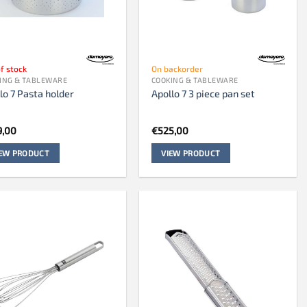
f stock
On backorder
ING & TABLEWARE
COOKING & TABLEWARE
lo 7 Pasta holder
Apollo 7 3 piece pan set
9,00
€
525,00
IEW PRODUCT
VIEW PRODUCT