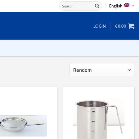
Search
English
for:
LOGIN
€
0,00