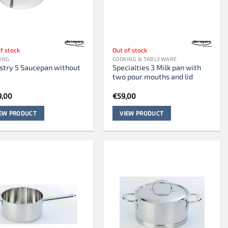
f stock
Out of stock
ING
COOKING & TABLEWARE
stry 5 Saucepan without
Specialties 3 Milk pan with
two pour mouths and lid
9,00
€
59,00
IEW PRODUCT
VIEW PRODUCT