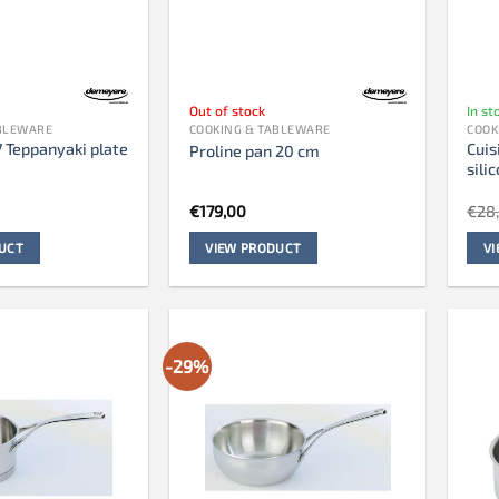
Out of stock
In st
ABLEWARE
COOKING & TABLEWARE
COOK
7 Teppanyaki plate
Cuis
Proline pan 20 cm
m
sili
€
179,00
€
28
UCT
VIEW PRODUCT
V
-29%