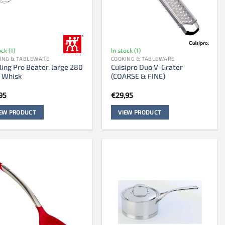
ock (1)
In stock (1)
ING & TABLEWARE
COOKING & TABLEWARE
ling Pro Beater, large 280
Cuisipro Duo V-Grater
 Whisk
(COARSE & FINE)
95
€
29,95
IEW PRODUCT
VIEW PRODUCT