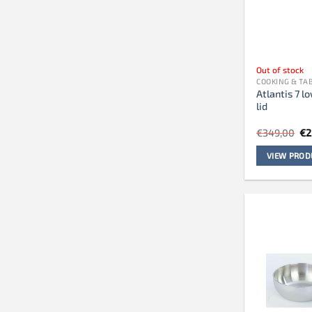
Out of stock
COOKING & T
Atlantis 7 l
lid
Or
€
349,00
€
2
pr
wa
VIEW PROD
€3