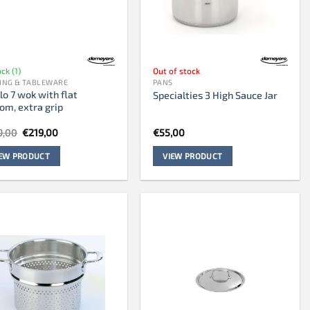
ock (1)
Out of stock
ING & TABLEWARE
PANS
lo 7 wok with flat
Specialties 3 High Sauce Jar
om, extra grip
Original
Current
9,00
€
219,00
€
55,00
price
price
was:
is:
IEW PRODUCT
VIEW PRODUCT
€299,00.
€219,00.