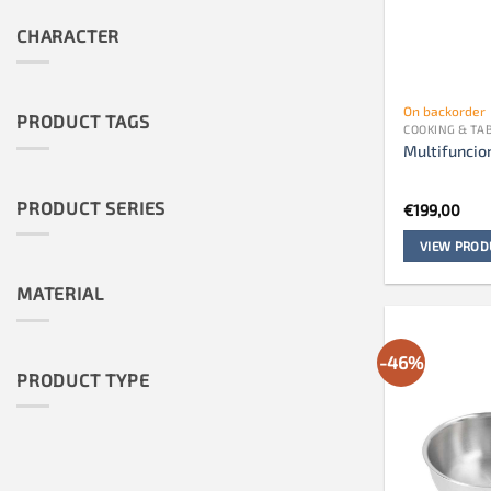
CHARACTER
On backorder
PRODUCT TAGS
COOKING & T
Multifuncio
PRODUCT SERIES
€
199,00
VIEW PROD
MATERIAL
-46%
PRODUCT TYPE