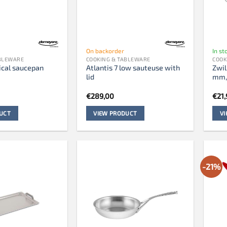
On backorder
In st
ABLEWARE
COOKING & TABLEWARE
COOK
ical saucepan
Atlantis 7 low sauteuse with
Zwil
lid
mm,
€
289,00
€
21,
UCT
VIEW PRODUCT
V
-21%