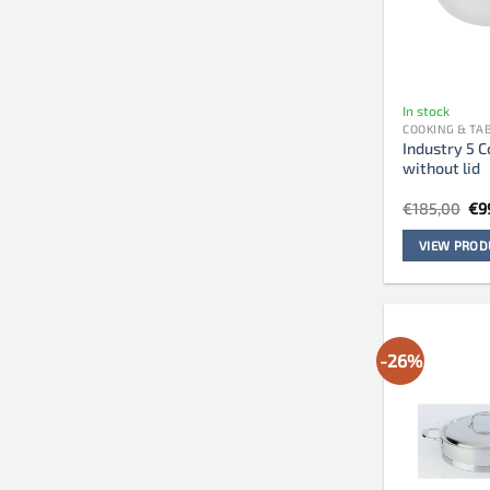
In stock
COOKING & T
Industry 5 C
without lid
Ori
€
185,00
€
9
pri
wa
VIEW PROD
€1
-26%