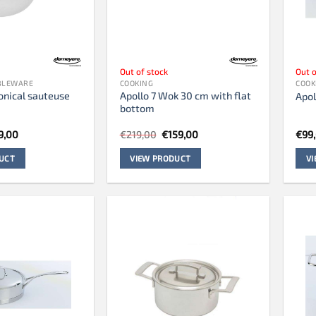
Out of stock
Out o
ABLEWARE
COOKING
COOK
onical sauteuse
Apollo 7 Wok 30 cm with flat
Apol
bottom
ginal
Current
Original
Current
9,00
€
219,00
€
159,00
€
99
ce
price
price
price
s:
is:
was:
is:
UCT
VIEW PRODUCT
V
85,00.
€99,00.
€219,00.
€159,00.