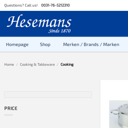
Skip
Questions? Call us!
0031-76-5212310
to
content
Homepage
Shop
Merken / Brands / Marken
Home
/
Cooking & Tableware
/
Cooking
Cookware
pans
PRICE