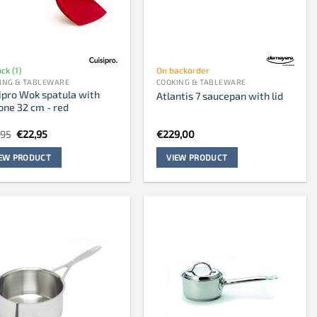
ock (1)
On backorder
ING & TABLEWARE
COOKING & TABLEWARE
ipro Wok spatula with
Atlantis 7 saucepan with lid
cone 32 cm - red
Original
Current
,95
€
22,95
€
229,00
price
price
was:
is:
IEW PRODUCT
VIEW PRODUCT
€28,95.
€22,95.