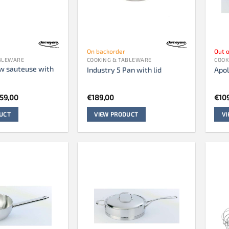
On backorder
Out o
ABLEWARE
COOKING & TABLEWARE
COOK
ow sauteuse with
Industry 5 Pan with lid
Apol
iginal
Current
59,00
€
189,00
€
10
ice
price
s:
is:
UCT
VIEW PRODUCT
V
49,00.
€259,00.