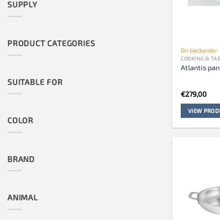
SUPPLY
PRODUCT CATEGORIES
On backorder
COOKING & T
Atlantis pan
SUITABLE FOR
€
279,00
VIEW PROD
COLOR
BRAND
ANIMAL