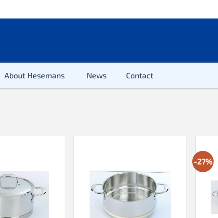
About Hesemans
News
Contact
Cutlery
Glass
Mugs
-27%
Tableware