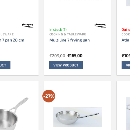
In stock (1)
Out o
ABLEWARE
COOKING & TABLEWARE
COOK
n 7 pan 28 cm
Multiline 7 frying pan
Atla
Original
Current
€
209,00
€
165,00
€
10
price
price
was:
is:
UCT
VIEW PRODUCT
V
€209,00.
€165,00.
-27%