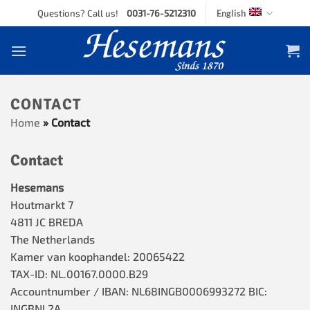
Skip
Questions? Call us!
0031-76-5212310
English
to
content
CONTACT
Home
»
Contact
Contact
Hesemans
Houtmarkt 7
4811 JC BREDA
The Netherlands
Kamer van koophandel: 20065422
TAX-ID: NL.00167.0000.B29
Accountnumber / IBAN: NL68INGB0006993272 BIC:
INGBNL2A