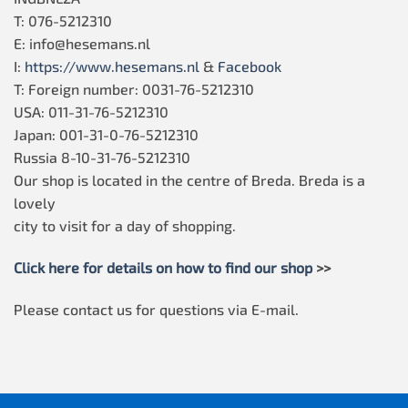
T: 076-5212310
E: info@hesemans.nl
I:
https://www.hesemans.nl
&
Facebook
T: Foreign number: 0031-76-5212310
USA: 011-31-76-5212310
Japan: 001-31-0-76-5212310
Russia 8-10-31-76-5212310
Our shop is located in the centre of Breda. Breda is a
lovely
city to visit for a day of shopping.
Click here for details on how to find our shop
>>
Please contact us for questions via E-mail.