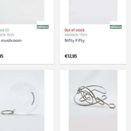
Chess clock
Chess set
Chess pieces
ock (1)
Out of stock
EN TOYS
WOODEN TOYS
k mushroom
Nifty Fifty
95
€
12,95