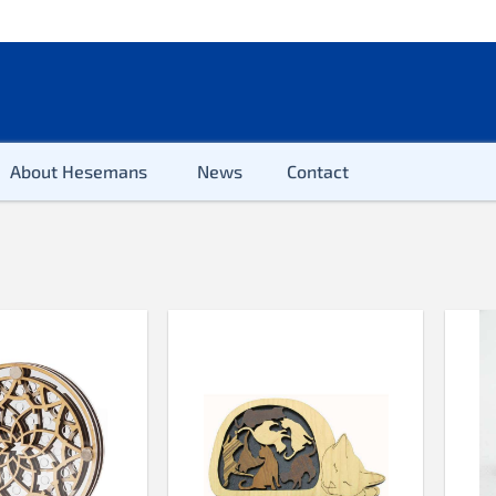
About Hesemans
News
Contact
2-100 pieces
100 pieces
200 pieces
300 pieces
500 pieces
500 pieces XL
654 pieces