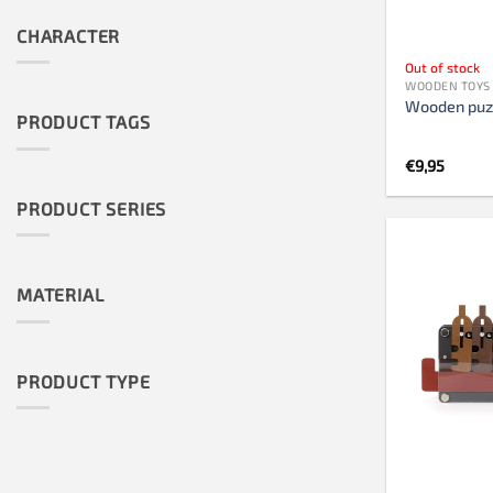
CHARACTER
Out of stock
WOODEN TOYS
Wooden puz
PRODUCT TAGS
€
9,95
PRODUCT SERIES
MATERIAL
PRODUCT TYPE