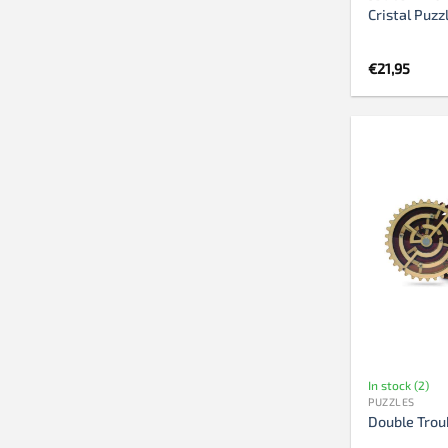
Cristal Puzz
€
21,95
In stock (2)
PUZZLES
Double Trou