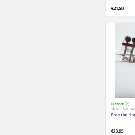
€
21,50
In stock (2)
3D JIGSAW PU
Free the rin
€
13,95