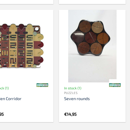
ock (1)
In stock (1)
PUZZLES
en Corridor
Seven rounds
95
€
14,95