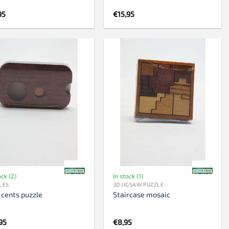
95
€
15,95
ock (2)
In stock (1)
LES
3D JIGSAW PUZZLE
 cents puzzle
Staircase mosaic
95
€
8,95