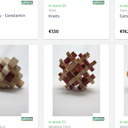
In stock (2)
In st
TOYS
TOYS
y - Constantin
Knots
Cats
€
7,50
€
19,
In stock (1)
In st
ZZLE
WOODEN TOYS
WOOD