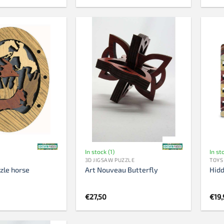
In stock (1)
In st
3D JIGSAW PUZZLE
TOYS
zle horse
Art Nouveau Butterfly
Hidd
nal
Current
5
€
27,50
€
19,
price
is:
.
€8,95.