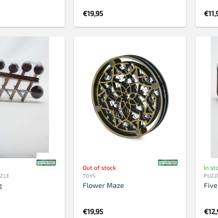
€
19,95
€
11,
Out of stock
In st
ZZLE
TOYS
PUZZ
g
Flower Maze
Five
€
19,95
€
12,