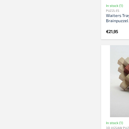
In stock (1)
PUZZLES
Waiters Tra
Brainpuzzel
€
21,95
In stock (1)
3D JIGSAW PU