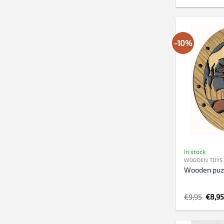
-10%
In stock
WOODEN TOYS
Wooden puz
Origi
€
9,95
€
8,9
price
was:
€9,95