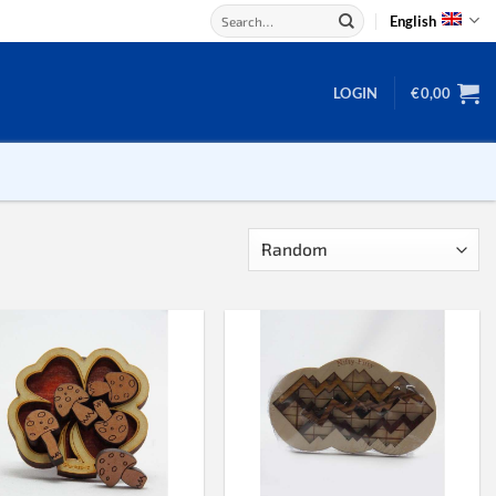
Search
English
for:
LOGIN
€
0,00
Backgammon
Checkers
Dice
Domino
Mahjong
Chess
Chess board