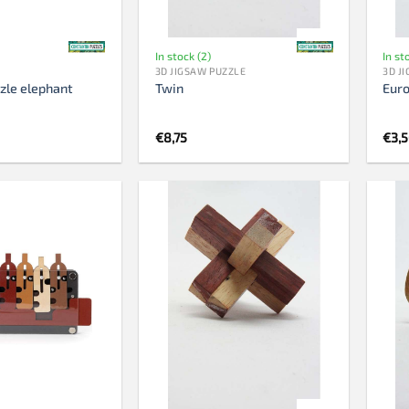
In stock (2)
In st
3D JIGSAW PUZZLE
3D J
zle elephant
Twin
Eur
€
8,75
€
3,