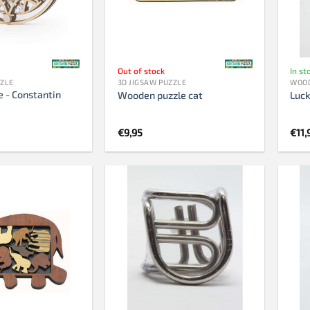
759 pieces
1000 pieces
1500 pieces
Out of stock
In st
2000 pieces
ZZLE
3D JIGSAW PUZZLE
WOOD
 - Constantin
3000 pieces
Wooden puzzle cat
Luc
5000 pieces
€
9,95
€
11,