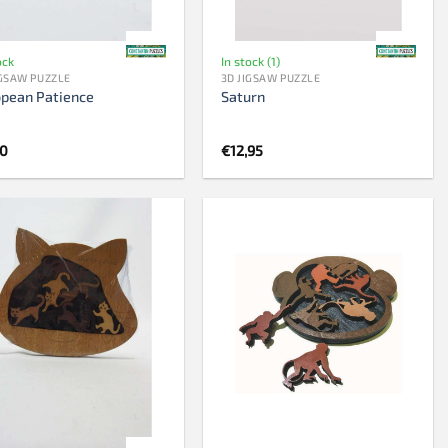
ock
In stock (1)
IGSAW PUZZLE
3D JIGSAW PUZZLE
opean Patience
Saturn
50
€
12,95