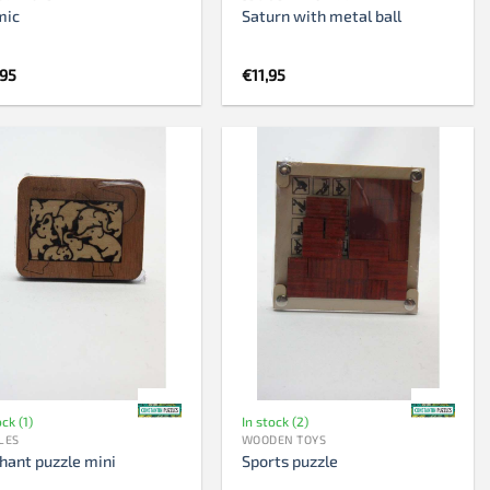
mic
Saturn with metal ball
,95
€
11,95
ock (1)
In stock (2)
LES
WOODEN TOYS
hant puzzle mini
Sports puzzle