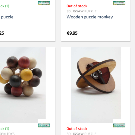
ock (1)
Out of stock
3D JIGSAW PUZZLE
 puzzle
Wooden puzzle monkey
25
€
9,95
ock (1)
Out of stock
EN TOYS
3D JIGSAW PUZZLE