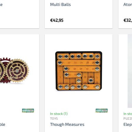
le
Multi Balls
Ato
€
42,95
€
32
In stock (1)
In st
TOYS
PUZZ
ble
Though Measures
Elep