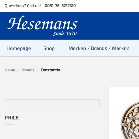
Skip
Questions? Call us!
0031-76-5212310
to
content
Homepage
Shop
Merken / Brands / Marken
Home
/
Brands
/
Constantin
PRICE