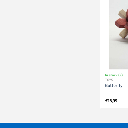
In stock (2)
TOYS
Butterfly
€
16,95