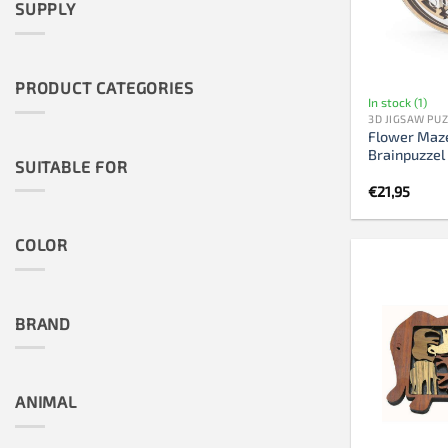
SUPPLY
PRODUCT CATEGORIES
In stock (1)
3D JIGSAW PU
Flower Maze
Brainpuzzel
SUITABLE FOR
€
21,95
COLOR
BRAND
ANIMAL