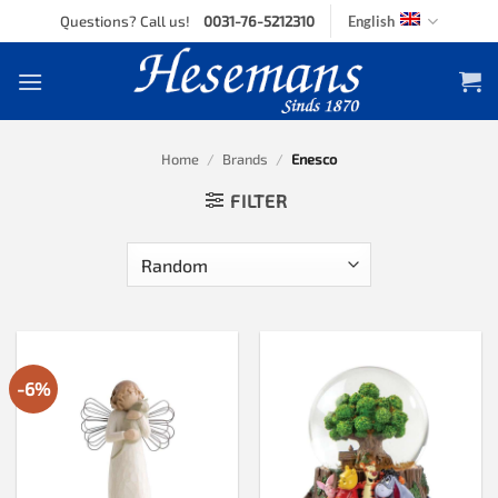
Skip
Questions? Call us!
0031-76-5212310
English
to
content
Home
/
Brands
/
Enesco
FILTER
-6%