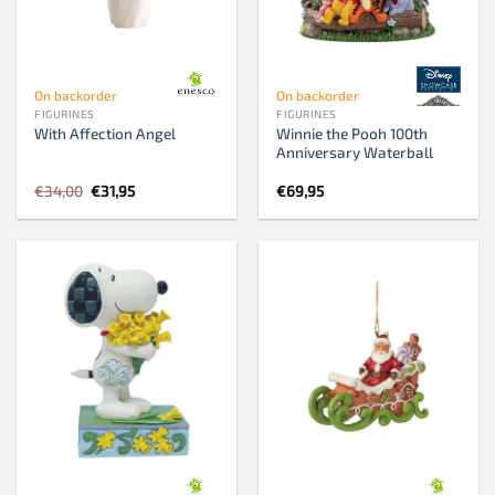
On backorder
On backorder
FIGURINES
FIGURINES
Winnie the Pooh 100th
With Affection Angel
Anniversary Waterball
Original
Current
€
34,00
€
31,95
€
69,95
price
price
was:
is:
€34,00.
€31,95.