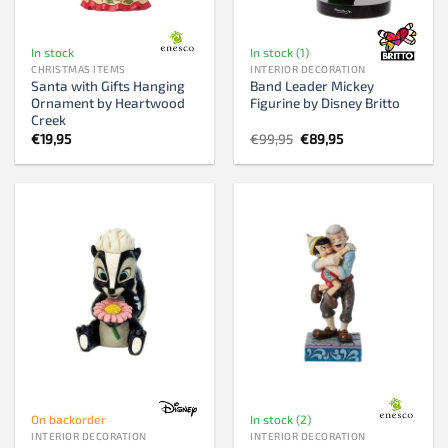
In stock
In stock (1)
CHRISTMAS ITEMS
INTERIOR DECORATION
Santa with Gifts Hanging
Band Leader Mickey
Ornament by Heartwood
Figurine by Disney Britto
Creek
Original
Current
€
19,95
€
99,95
€
89,95
price
price
was:
is:
€99,95.
€89,95.
On backorder
In stock (2)
INTERIOR DECORATION
INTERIOR DECORATION