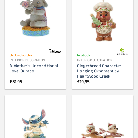
On backorder
In stock
INTERIOR DECORATION
INTERIOR DECORATION
A Mother's Unconditional
Gingerbread Character
Love, Dumbo
Hanging Ornament by
Heartwood Creek
€
81,95
€
19,95