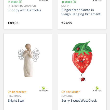
In stock (1)
In stock (1)
INTERIOR DECORATION
SANTA
Gingerbread Santa in
Snoopy with Daffodils
Sleigh Hanging Ornament
€
49,95
€
24,95
On backorder
On backorder
FIGURINES
HANGING
Bright Star
Berry Sweet Wall Clock