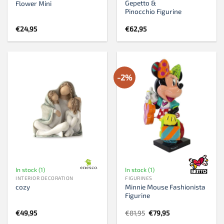
Gepetto &
Flower Mini
Pinocchio Figurine
€
24,95
€
62,95
-2%
In stock (1)
In stock (1)
INTERIOR DECORATION
FIGURINES
Minnie Mouse Fashionista
cozy
Figurine
Original
Current
€
49,95
€
81,95
€
79,95
price
price