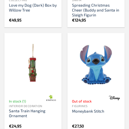
Love my Dog (Dark) Box by
Spreading Christmas
Willow Tree
Cheer (Buddy and Santa in
Sleigh Figurin
€
49,95
€
124,95
In stock (1)
Out of stock
INTERIOR DECORATION
FIGURINES
Santa Train Hanging
Moneybank Stitch
Ornament
€
24,95
€
27,50