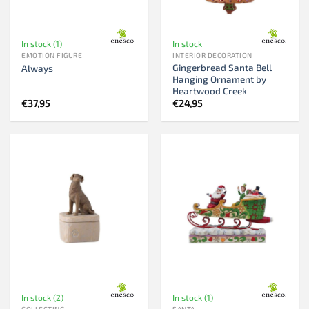
In stock (1)
In stock
EMOTION FIGURE
INTERIOR DECORATION
Gingerbread Santa Bell
Always
Hanging Ornament by
Heartwood Creek
€
37,95
€
24,95
In stock (2)
In stock (1)
COLLECTING
SANTA