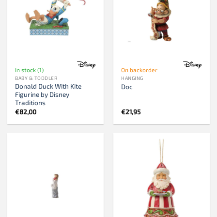
In stock (1)
On backorder
BABY & TODDLER
HANGING
Donald Duck With Kite
Doc
Figurine by Disney
Traditions
€
82,00
€
21,95