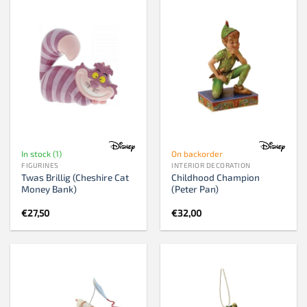
In stock (1)
On backorder
FIGURINES
INTERIOR DECORATION
Twas Brillig (Cheshire Cat
Childhood Champion
Money Bank)
(Peter Pan)
€
27,50
€
32,00