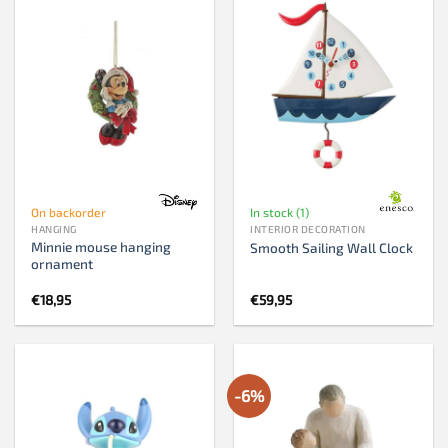
On backorder
In stock (1)
HANGING
INTERIOR DECORATION
Minnie mouse hanging
Smooth Sailing Wall Clock
ornament
€
18,95
€
59,95
-6%