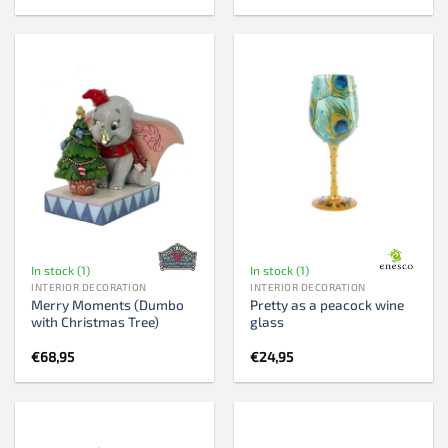
In stock (1)
In stock (1)
INTERIOR DECORATION
INTERIOR DECORATION
Merry Moments (Dumbo
Pretty as a peacock wine
with Christmas Tree)
glass
€
68,95
€
24,95