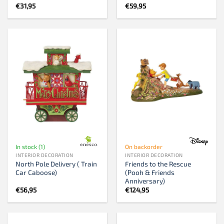
€
31,95
€
59,95
In stock (1)
On backorder
INTERIOR DECORATION
INTERIOR DECORATION
North Pole Delivery ( Train
Friends to the Rescue
Car Caboose)
(Pooh & Friends
Anniversary)
€
56,95
€
124,95