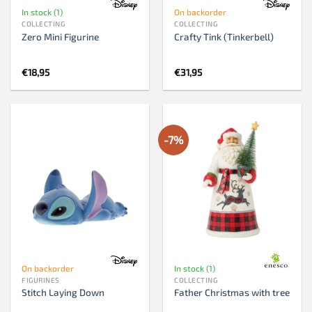
In stock (1)
On backorder
COLLECTING
COLLECTING
Zero Mini Figurine
Crafty Tink (Tinkerbell)
€
18,95
€
31,95
-7%
On backorder
In stock (1)
FIGURINES
COLLECTING
Stitch Laying Down
Father Christmas with tree