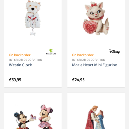
On backorder
On backorder
INTERIOR DECORATION
INTERIOR DECORATION
Westin Clock
Marie Heart Mini Figurine
€
59,95
€
24,95