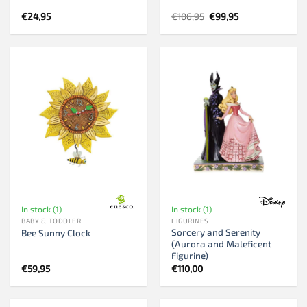
Original
Current
€
24,95
€
106,95
€
99,95
price
price
was:
is:
€106,95.
€99,95.
In stock (1)
In stock (1)
BABY & TODDLER
FIGURINES
Sorcery and Serenity
Bee Sunny Clock
(Aurora and Maleficent
Figurine)
€
59,95
€
110,00