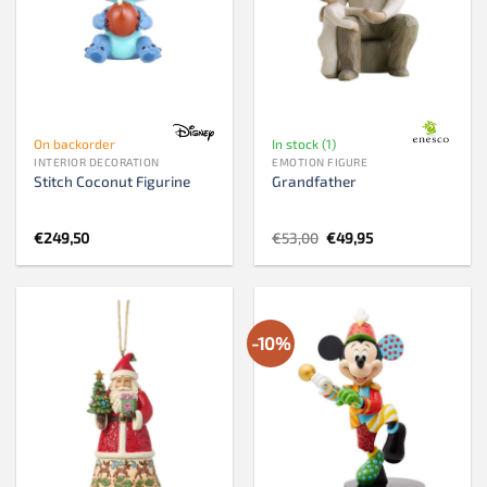
On backorder
In stock (1)
INTERIOR DECORATION
EMOTION FIGURE
Stitch Coconut Figurine
Grandfather
Original
Current
€
249,50
€
53,00
€
49,95
price
price
was:
is:
€53,00.
€49,95.
-10%