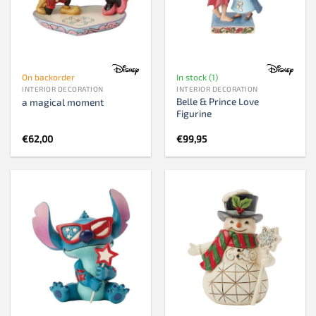
On backorder
In stock (1)
INTERIOR DECORATION
INTERIOR DECORATION
Belle & Prince Love
a magical moment
Figurine
€
62,00
€
99,95