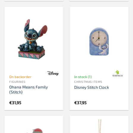
was:
is:
€81,95.
€79,95.
On backorder
In stock (1)
FIGURINES
CHRISTMAS ITEMS
Ohana Means Family
Disney Stitch Clock
(Stitch)
€
31,95
€
37,95