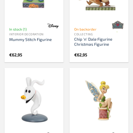
In stock (1)
On backorder
INTERIOR DECORATION
COLLECTING
Chip 'n' Dale Figurine
Mummy Stitch Figurine
Christmas Figurine
€
62,95
€
62,95