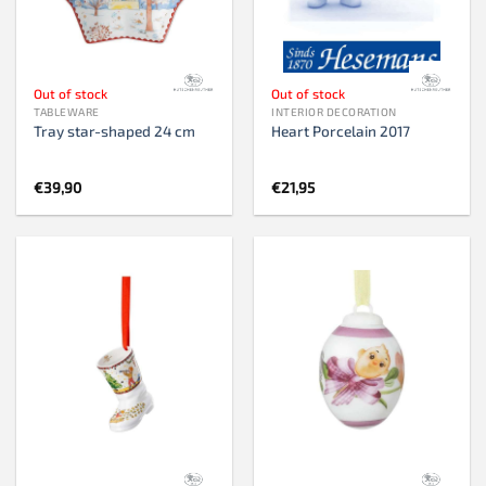
Out of stock
Out of stock
TABLEWARE
INTERIOR DECORATION
Tray star-shaped 24 cm
Heart Porcelain 2017
€
39,90
€
21,95