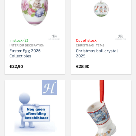
In stock (2)
Out of stock
INTERIOR DECORATION
CHRISTMAS ITEMS
Easter Egg 2026
Christmas ball crystal
Collectibles
2025
€
22,90
€
28,90