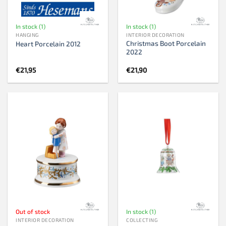
In stock (1)
In stock (1)
HANGING
INTERIOR DECORATION
Christmas Boot Porcelain
Heart Porcelain 2012
2022
€
21,95
€
21,90
Out of stock
In stock (1)
INTERIOR DECORATION
COLLECTING