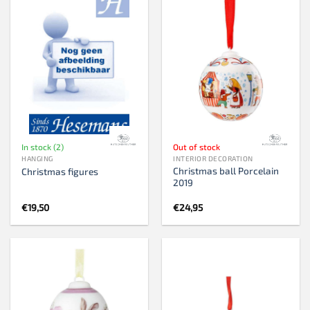
In stock (2)
Out of stock
HANGING
INTERIOR DECORATION
Christmas ball Porcelain
Christmas figures
2019
€
19,50
€
24,95