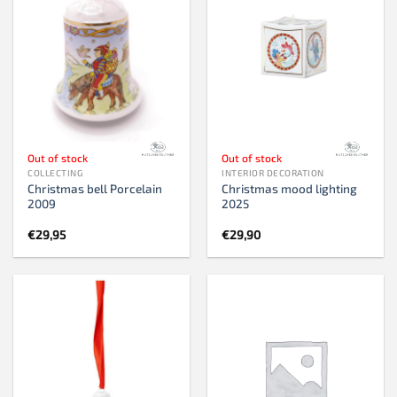
Out of stock
Out of stock
COLLECTING
INTERIOR DECORATION
Christmas bell Porcelain
Christmas mood lighting
2009
2025
€
29,95
€
29,90