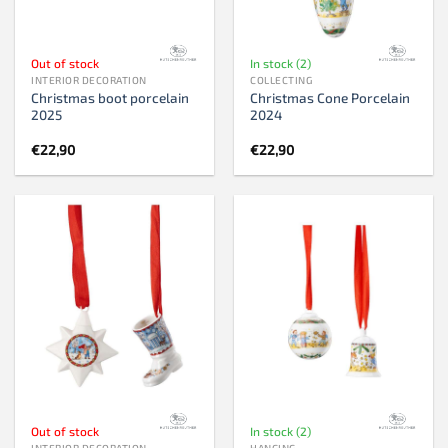
Out of stock
In stock (2)
INTERIOR DECORATION
COLLECTING
Christmas boot porcelain
Christmas Cone Porcelain
2025
2024
€
22,90
€
22,90
Out of stock
In stock (2)
INTERIOR DECORATION
HANGING