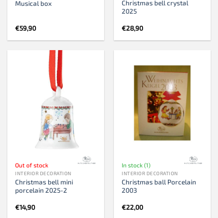
Christmas bell crystal
Musical box
2025
€
59,90
€
28,90
Out of stock
In stock (1)
INTERIOR DECORATION
INTERIOR DECORATION
Christmas bell mini
Christmas ball Porcelain
porcelain 2025-2
2003
€
14,90
€
22,00