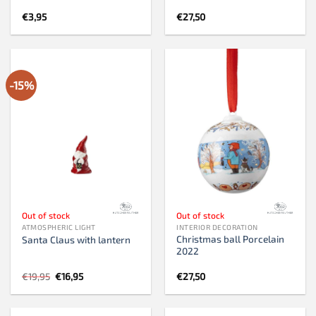
€
3,95
€
27,50
-15%
Out of stock
Out of stock
ATMOSPHERIC LIGHT
INTERIOR DECORATION
Christmas ball Porcelain
Santa Claus with lantern
2022
Original
Current
€
19,95
€
16,95
€
27,50
price
price
was:
is:
€19,95.
€16,95.