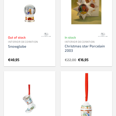
Out of stock
In stock
INTERIOR DECORATION
INTERIOR DECORATION
Christmas star Porcelain
Snowglobe
2003
Original
Current
€
49,95
€
22,00
€
16,95
price
price
was:
is:
€22,00.
€16,95.