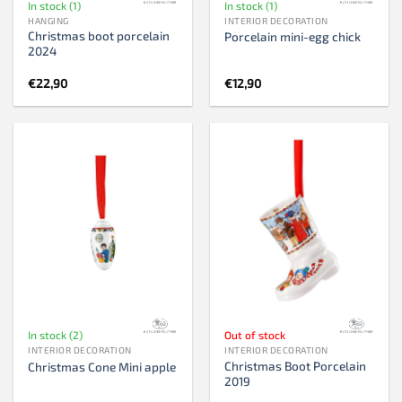
In stock (1)
In stock (1)
HANGING
INTERIOR DECORATION
Christmas boot porcelain
Porcelain mini-egg chick
2024
€
22,90
€
12,90
In stock (2)
Out of stock
INTERIOR DECORATION
INTERIOR DECORATION
Christmas Boot Porcelain
Christmas Cone Mini apple
2019