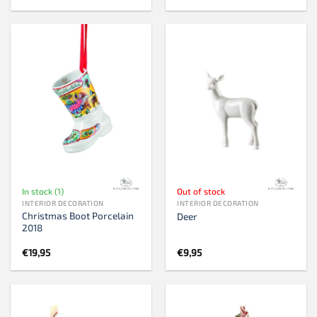
In stock (1)
Out of stock
INTERIOR DECORATION
INTERIOR DECORATION
Christmas Boot Porcelain
Deer
2018
€
19,95
€
9,95