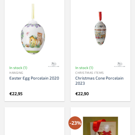
In stock (1)
In stock (1)
HANGING
CHRISTMAS ITEMS
Christmas Cone Porcelain
Easter Egg Porcelain 2020
2023
€
22,95
€
22,90
-23%