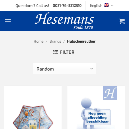
Skip
Questions? Call us!
0031-76-5212310
English
to
content
Home
/
Brands
/
Hutschenreuther
FILTER