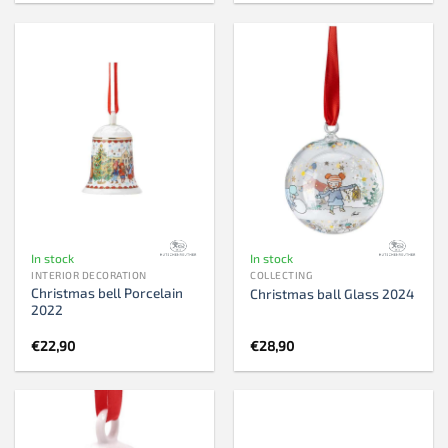
In stock
In stock
INTERIOR DECORATION
COLLECTING
Christmas bell Porcelain
Christmas ball Glass 2024
2022
€
22,90
€
28,90