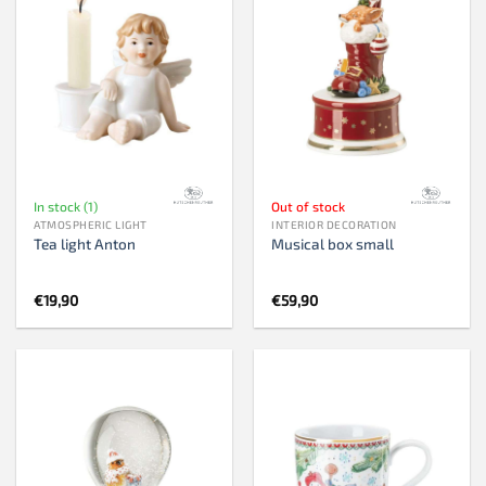
In stock (1)
Out of stock
ATMOSPHERIC LIGHT
INTERIOR DECORATION
Tea light Anton
Musical box small
€
19,90
€
59,90