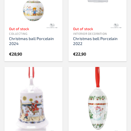
Out of stock
Out of stock
COLLECTING
INTERIOR DECORATION
Christmas ball Porcelain
Christmas bell Porcelain
2024
2022
€
28,90
€
22,90