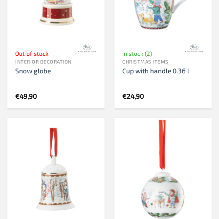
Out of stock
In stock (2)
INTERIOR DECORATION
CHRISTMAS ITEMS
Snow globe
Cup with handle 0.36 l
€
49,90
€
24,90