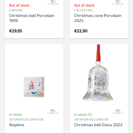
Out of stock
Out of stock
HANGING
COLLECTING
Christmas bell Porcelain
Christmas cone Porcelain
1999
2025
€
29,95
€
22,90
In stock
In stock (1)
INTERIOR DECORATION
INTERIOR DECORATION
Napkins
Christmas bell Glass 2022