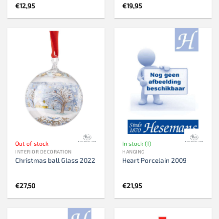
€
12,95
€
19,95
Out of stock
In stock (1)
INTERIOR DECORATION
HANGING
Christmas ball Glass 2022
Heart Porcelain 2009
€
27,50
€
21,95