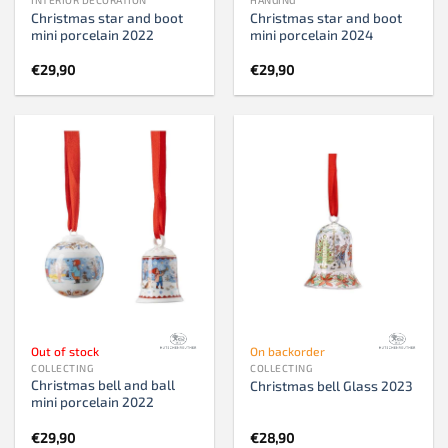
Christmas star and boot
Christmas star and boot
mini porcelain 2022
mini porcelain 2024
€
29,90
€
29,90
Out of stock
On backorder
COLLECTING
COLLECTING
Christmas bell and ball
Christmas bell Glass 2023
mini porcelain 2022
€
29,90
€
28,90