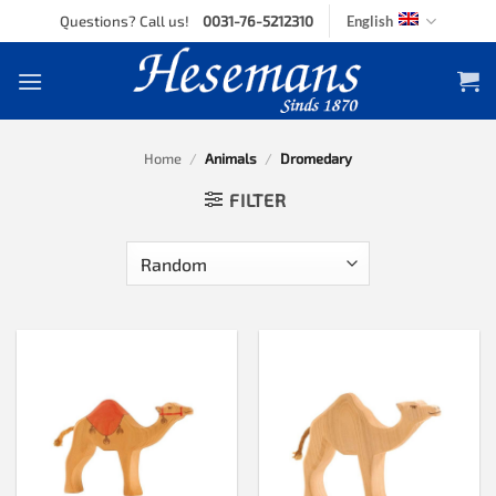
Skip
Questions? Call us!
0031-76-5212310
English
to
content
Home
/
Animals
/
Dromedary
FILTER