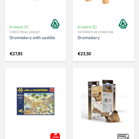
In stock (1)
In stock (2)
CHRISTMAS GROUP
INTERIOR DECORATION
Dromedary with saddle
Dromedary
€
27,95
€
23,50