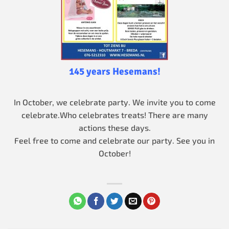
145 years Hesemans!
In October, we celebrate party. We invite you to come
celebrate.
Who celebrates treats! There are many
actions these days.
Feel free to come and celebrate our party. See you in
October!