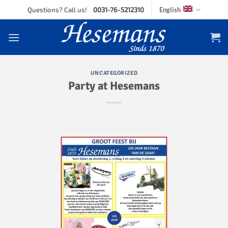
Skip
Questions? Call us!
0031-76-5212310
English
to
content
UNCATEGORIZED
Party at Hesemans