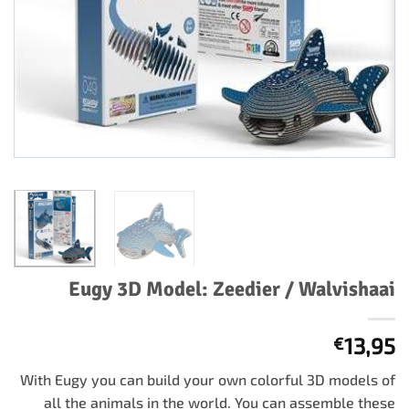
Eugy 3D Model: Zeedier / Walvishaai
13,95
€
With Eugy you can build your own colorful 3D models of
all the animals in the world. You can assemble these