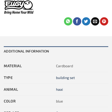
ADDITIONAL INFORMATION
MATERIAL
Cardboard
TYPE
building set
ANIMAL
haai
COLOR
blue