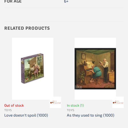
FOR AGE
6+
RELATED PRODUCTS
Out of stock
In stock (1)
TOYS
TOYS
Love doesn't spoil (1000)
As they used to sing (1000)