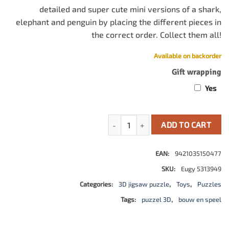
detailed and super cute mini versions of a shark,
elephant and penguin by placing the different pieces in
the correct order. Collect them all!
Available on backorder
Gift wrapping
Yes
Eugy 3D Model: Zeedier / Walvishaa
ADD TO CART
EAN:
9421035150477
SKU:
Eugy 5313949
Categories:
3D jigsaw puzzle
,
Toys
,
Puzzles
Tags:
puzzel 3D
,
bouw en speel