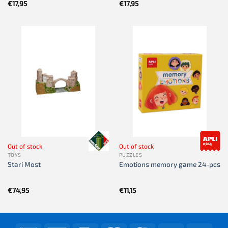
€
17,95
€
17,95
Out of stock
Out of stock
TOYS
PUZZLES
Stari Most
Emotions memory game 24-pcs
€
74,95
€
11,15