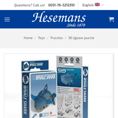
Skip
Questions? Call us!
0031-76-5212310
English
to
content
Home
/
Toys
/
Puzzles
/
3D jigsaw puzzle