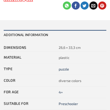
ADDITIONAL INFORMATION
DIMENSIONS
26,6 × 33,3 cm
MATERIAL
plastic
TYPE
puzzle
COLOR
diverse colors
FOR AGE
4+
SUITABLE FOR
Preschooler