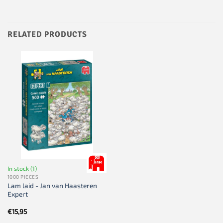
RELATED PRODUCTS
In stock (1)
1000 PIECES
Lam laid - Jan van Haasteren
Expert
€
15,95