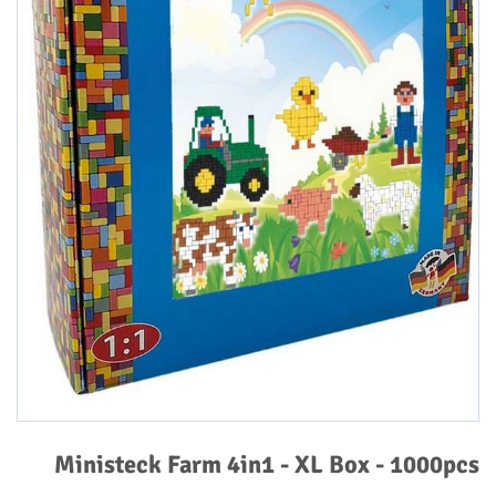
Ministeck Farm 4in1 - XL Box - 1000pcs