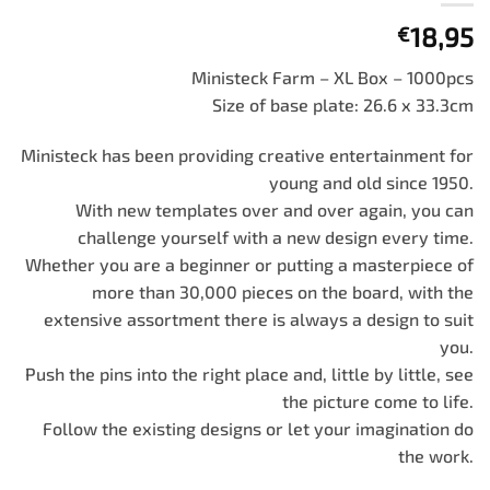
18,95
€
Ministeck Farm – XL Box – 1000pcs
Size of base plate: 26.6 x 33.3cm
Ministeck has been providing creative entertainment for
young and old since 1950.
With new templates over and over again, you can
challenge yourself with a new design every time.
Whether you are a beginner or putting a masterpiece of
more than 30,000 pieces on the board, with the
extensive assortment there is always a design to suit
you.
Push the pins into the right place and, little by little, see
the picture come to life.
Follow the existing designs or let your imagination do
the work.