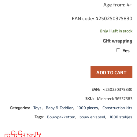
Age from: 4+
EAN code: 4250250375830
Only 1 left in stock
Gift wrapping
Yes
ADD TO CART
EAN:
4250250375830
SKU:
Ministeck 36537583
Categories:
Toys
,
Baby & Toddler
,
1000 pieces
,
Construction kits
Tags:
Bouwpakketten
,
bouw en speel
,
1000 stukjes