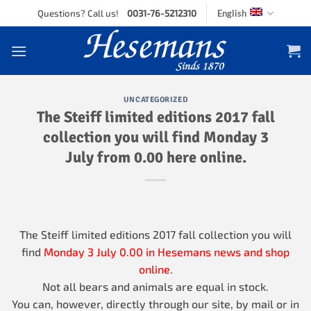
Skip
Questions? Call us!
0031-76-5212310
English
to
content
UNCATEGORIZED
The Steiff limited editions 2017 fall
collection you will find Monday 3
July from 0.00 here online.
The Steiff limited editions 2017 fall collection you will
find
Monday 3 July 0.00 in Hesemans
news and shop
online
.
Not all bears and animals are equal in stock.
You can, however, directly through our site, by mail or in