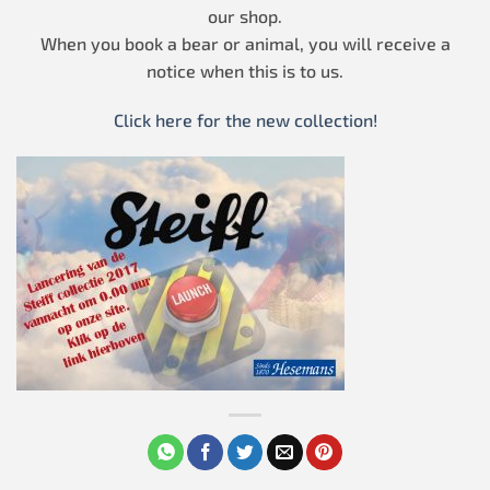
our shop.
When you book a bear or animal, you will receive a
notice when this is to us.
Click here for the new collection!