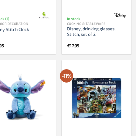
ock (1)
In stock
RIOR DECORATION
COOKING & TABLEWARE
Disney, drinking glasses,
ey Stitch Clock
Stitch, set of 2
95
€
17,95
-11%