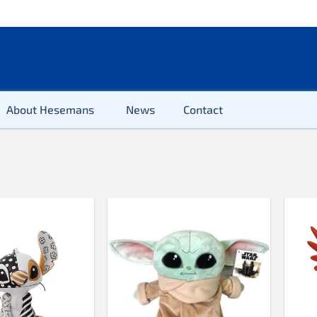
About Hesemans
News
Contact
2-100 pieces
100 pieces
200 pieces
300 pieces
500 pieces
500 pieces XL
654 pieces