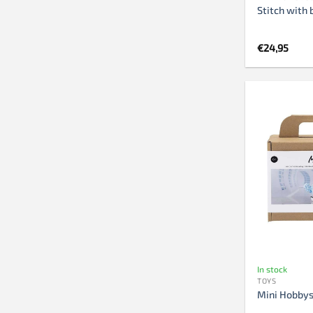
Stitch with 
€
24,95
In stock
TOYS
Mini Hobbys