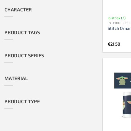
CHARACTER
In stock (2)
INTERIOR DEC
Stitch Orna
PRODUCT TAGS
€
21,50
PRODUCT SERIES
MATERIAL
PRODUCT TYPE