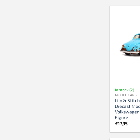
In stock (2)
MODEL CARS
Lilo & Stitc
Diecast Mod
Volkswagen 
Figure
€
17,95