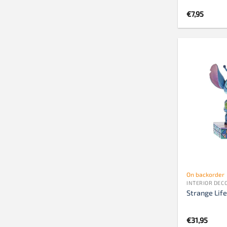
€
7,95
On backorder
INTERIOR DEC
Strange Life
€
31,95