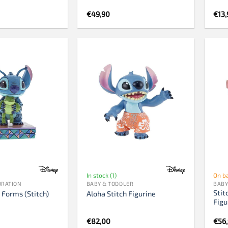
€
49,90
€
13,
In stock (1)
On b
ORATION
BABY & TODDLER
BABY
Stit
 Forms (Stitch)
Aloha Stitch Figurine
Figu
€
82,00
€
56