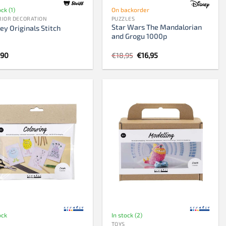
ock (1)
On backorder
RIOR DECORATION
PUZZLES
Star Wars The Mandalorian
ey Originals Stitch
and Grogu 1000p
Original
Current
,90
€
18,95
€
16,95
price
price
was:
is:
€18,95.
€16,95.
ock
In stock (2)
TOYS