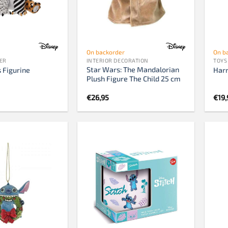
759 pieces
1000 pieces
1500 pieces
On backorder
On b
2000 pieces
ER
INTERIOR DECORATION
TOYS
Star Wars: The Mandalorian
3000 pieces
 Figurine
Harr
Plush Figure The Child 25 cm
5000 pieces
€
26,95
€
19,