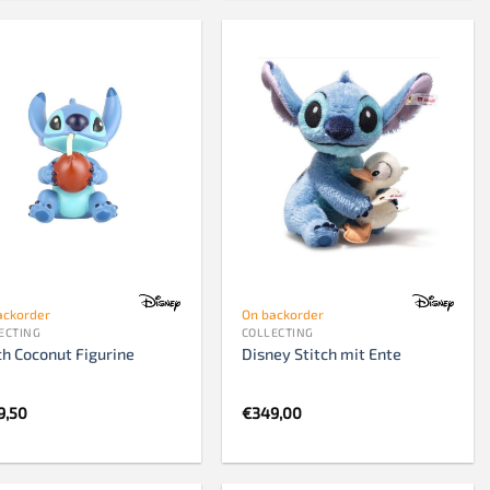
ackorder
On backorder
ECTING
COLLECTING
ch Coconut Figurine
Disney Stitch mit Ente
9,50
€
349,00