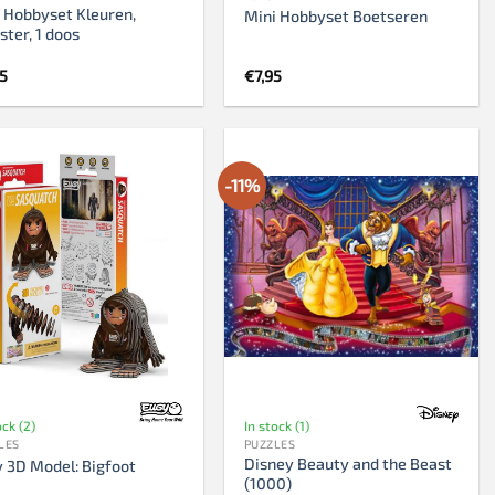
 Hobbyset Kleuren,
Mini Hobbyset Boetseren
ter, 1 doos
95
€
7,95
-11%
ock (2)
In stock (1)
LES
PUZZLES
Disney Beauty and the Beast
 3D Model: Bigfoot
(1000)