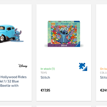
In stock (1)
On b
TOYS
COLL
h Hollywood Rides
Stitch
Stit
el 1/32 Blue
Beetle with
€
17,95
€
24