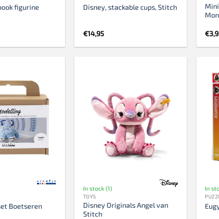
Mini
book figurine
Disney, stackable cups, Stitch
Mons
€
14,95
€
3,
In stock (1)
In st
TOYS
PUZZ
Disney Originals Angel van
et Boetseren
Eugy
Stitch