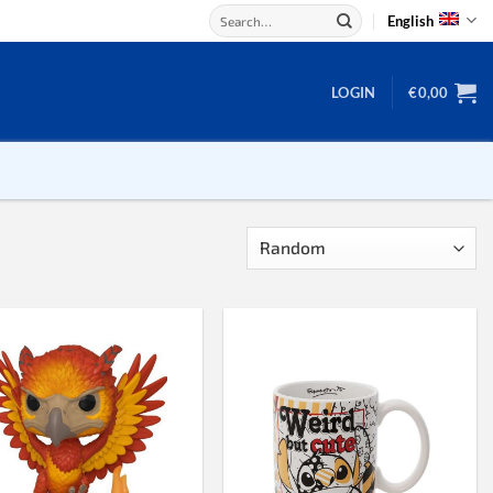
Search
English
for:
LOGIN
€
0,00
Backgammon
Checkers
Dice
Domino
Mahjong
Chess
Chess board