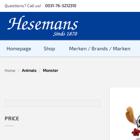
Skip
Questions? Call us!
0031-76-5212310
to
content
Homepage
Shop
Merken / Brands / Marken
Home
/
Animals
/
Monster
PRICE