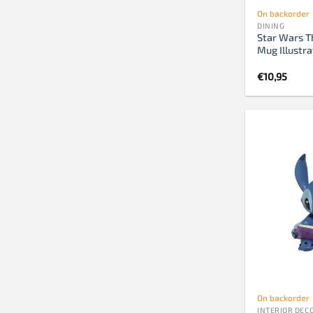
On backorder
DINING
Star Wars T
Mug Illustra
€
10,95
On backorder
INTERIOR DEC