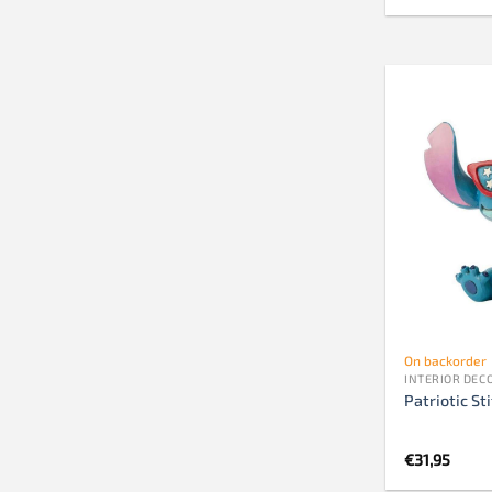
On backorder
INTERIOR DEC
Patriotic St
€
31,95