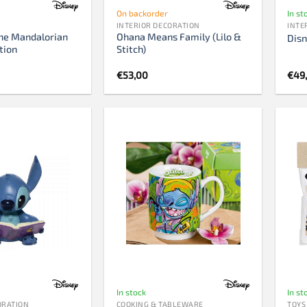
On backorder
In st
INTERIOR DECORATION
INTE
he Mandalorian
Ohana Means Family (Lilo &
Disn
tion
Stitch)
€
53,00
€
49
In stock
In st
ORATION
COOKING & TABLEWARE
TOYS