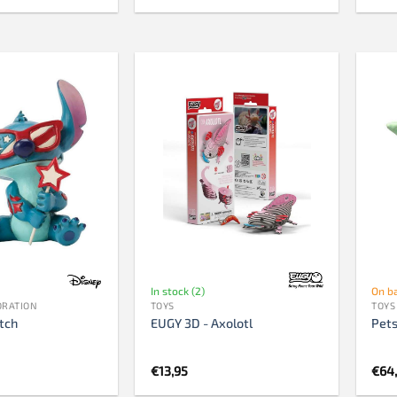
In stock (2)
On b
ORATION
TOYS
TOYS
itch
EUGY 3D - Axolotl
Pets
€
13,95
€
64