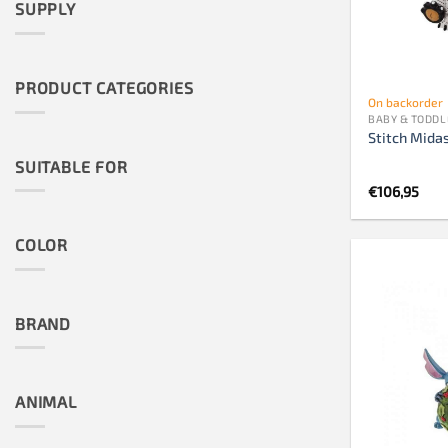
SUPPLY
PRODUCT CATEGORIES
On backorder
BABY & TODDL
Stitch Midas
SUITABLE FOR
€
106,95
COLOR
BRAND
ANIMAL