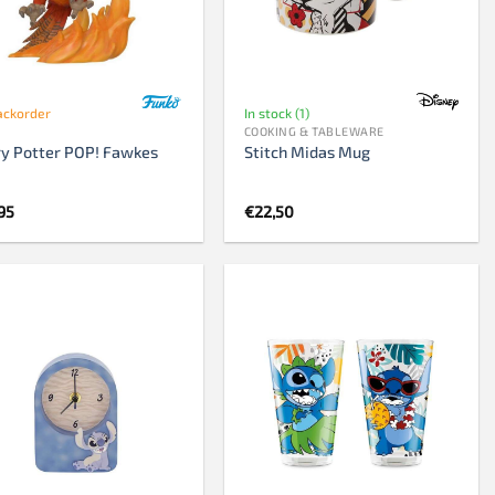
Chess clock
Chess set
Chess pieces
ackorder
In stock (1)
COOKING & TABLEWARE
y Potter POP! Fawkes
Stitch Midas Mug
95
€
22,50