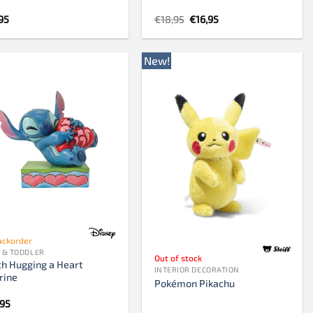
Original
Current
95
€
18,95
€
16,95
price
price
was:
is:
€18,95.
€16,95.
New!
ackorder
 & TODDLER
Out of stock
ch Hugging a Heart
INTERIOR DECORATION
rine
Pokémon Pikachu
,95