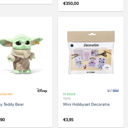
€
350,00
ackorder
In stock
TOYS
y Teddy Bear
Mini Hobbyset Decoratie
,90
€
3,95