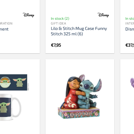
In stock (2)
In st
ORATION
GIFT IDEA
INTE
Lilo & Stitch Mug Case Funny
ment
Disn
Stitch 325 ml (6)
€
7,95
€
37,