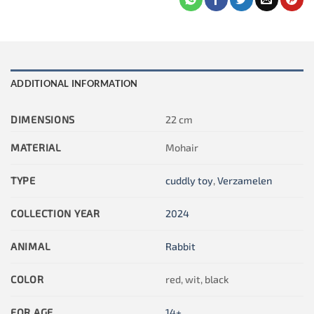
ADDITIONAL INFORMATION
DIMENSIONS
22 cm
MATERIAL
Mohair
TYPE
cuddly toy
,
Verzamelen
COLLECTION YEAR
2024
ANIMAL
Rabbit
COLOR
red, wit, black
FOR AGE
14+