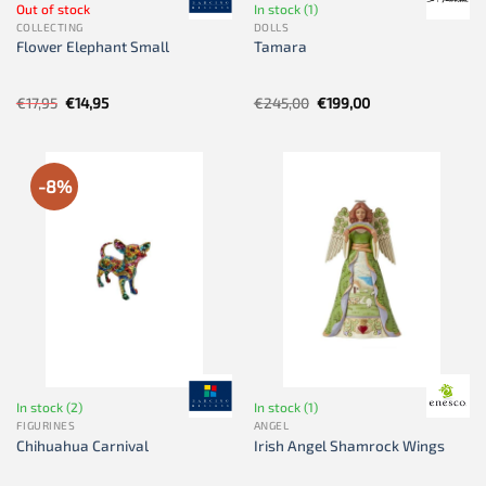
Out of stock
In stock (1)
COLLECTING
DOLLS
Flower Elephant Small
Tamara
Original
Current
Original
Current
€
17,95
€
14,95
€
245,00
€
199,00
price
price
price
price
was:
is:
was:
is:
€17,95.
€14,95.
€245,00.
€199,00.
-8%
In stock (2)
In stock (1)
FIGURINES
ANGEL
Chihuahua Carnival
Irish Angel Shamrock Wings