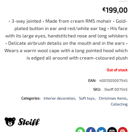
199,00
€
• 3-way jointed • Made from cream RMS mohair • Gold-
plated button in ear and red/white ear tag • His face
with its large eyes, handstitched nose and long whiskers
• Delicate airbrush details on the mouth and in the ears •
Wears a warm wool cape with a long pointed hood which
is edged all around with cream-coloured plush
Out of stock
EAN:
4001505007545
SKU:
Steiff 007545
Categories:
Interior decoration
,
Soft toys
,
Christmas items
,
Collecting