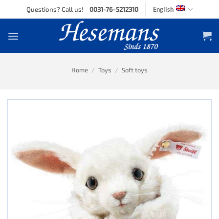
Skip
Questions? Call us!
0031-76-5212310
English
to
content
Home
/
Toys
/
Soft toys