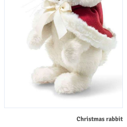
Christmas rabbit