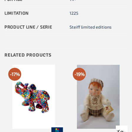
LIMITATION
1225
PRODUCT LINE / SERIE
Steiff limited editions
RELATED PRODUCTS
-17%
-19%