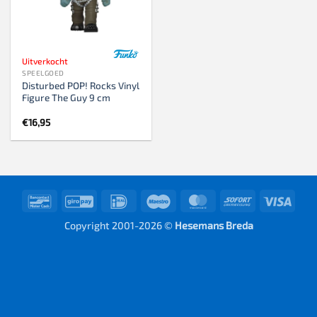
Uitverkocht
SPEELGOED
Disturbed POP! Rocks Vinyl
Figure The Guy 9 cm
€
16,95
Bancontact
GiroPay
IDeal
Maestro
MasterCard
Sofort
Visa
Copyright 2001-2026 ©
Hesemans Breda