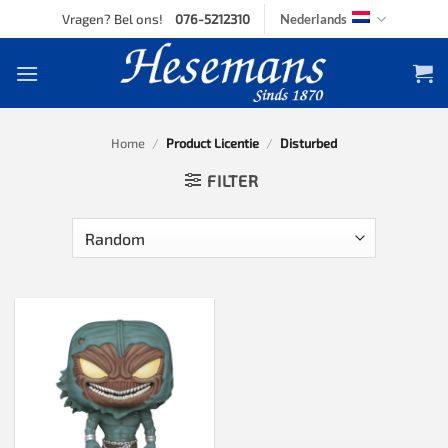
Skip
Vragen? Bel ons!
076-5212310
Nederlands
to
content
Home
/
Product Licentie
/
Disturbed
FILTER