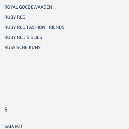
ROYAL GOEDEWAAGEN
RUBY RED
RUBY RED FASHION FRIENDS
RUBY RED SIBLIES
RUSSISCHE KUNST
S
SALVIATI