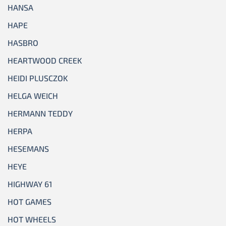
HANSA
HAPE
HASBRO
HEARTWOOD CREEK
HEIDI PLUSCZOK
HELGA WEICH
HERMANN TEDDY
HERPA
HESEMANS
HEYE
HIGHWAY 61
HOT GAMES
HOT WHEELS