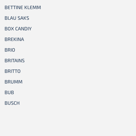
BETTINE KLEMM
BLAU SAKS
BOX CANDIY
BREKINA
BRIO
BRITAINS
BRITTO
BRUMM
BUB
BUSCH