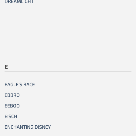
DREAMLIGHT
E
EAGLE'S RACE
EBBRO
EEBOO
EISCH
ENCHANTING DISNEY