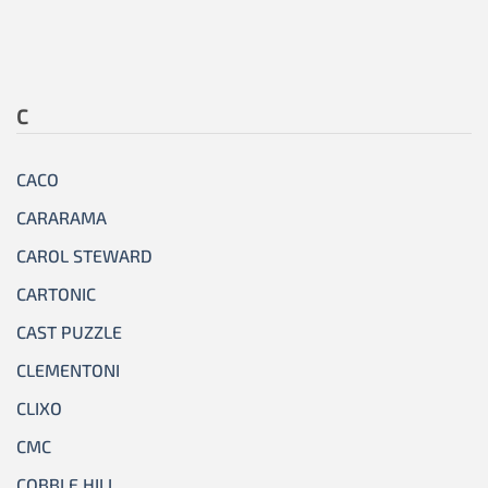
C
CACO
CARARAMA
CAROL STEWARD
CARTONIC
CAST PUZZLE
CLEMENTONI
CLIXO
CMC
COBBLE HILL