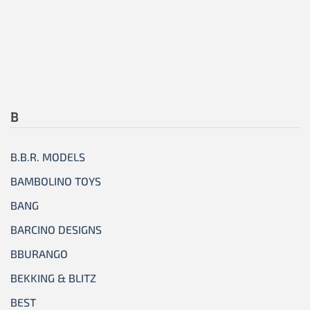
B
B.B.R. MODELS
BAMBOLINO TOYS
BANG
BARCINO DESIGNS
BBURANGO
BEKKING & BLITZ
BEST