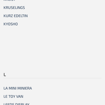
KRUSELINGS
KURZ EDELTIN
KYOSHO
L
LA MINI MINIERA
LE TOY VAN
LEEDS DISPLAY