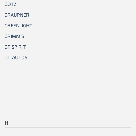
GÖTZ
GRAUPNER
GREENLIGHT
GRIMM'S
GT SPIRIT
GT-AUTOS
H