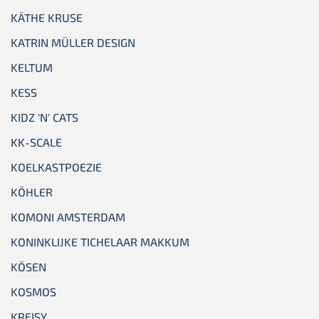
KÄTHE KRUSE
KATRIN MÜLLER DESIGN
KELTUM
KESS
KIDZ 'N' CATS
KK-SCALE
KOELKASTPOEZIE
KÖHLER
KOMONI AMSTERDAM
KONINKLIJKE TICHELAAR MAKKUM
KÖSEN
KOSMOS
KREISY