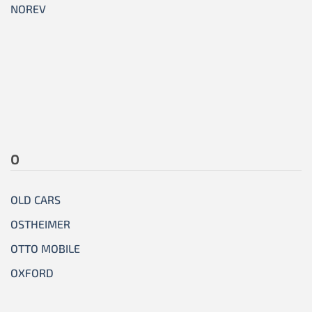
NOREV
O
OLD CARS
OSTHEIMER
OTTO MOBILE
OXFORD