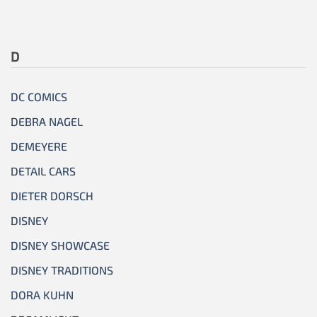
D
DC COMICS
DEBRA NAGEL
DEMEYERE
DETAIL CARS
DIETER DORSCH
DISNEY
DISNEY SHOWCASE
DISNEY TRADITIONS
DORA KUHN