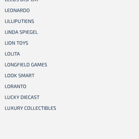
LEONARDO
LILLIPUTIENS
LINDA SPIEGEL
LION TOYS
LOLITA
LONGFIELD GAMES
LOOK SMART
LORANTO
LUCKY DIECAST
LUXURY COLLECTIBLES