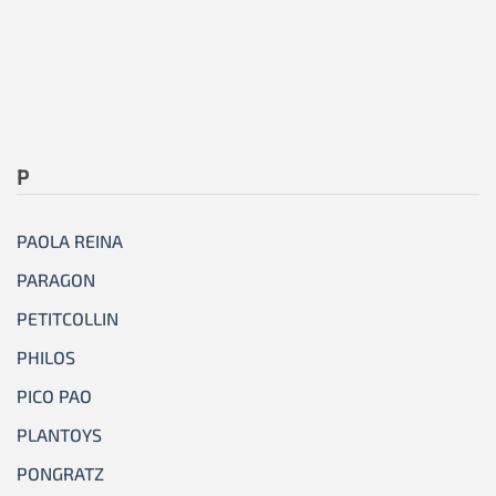
P
PAOLA REINA
PARAGON
PETITCOLLIN
PHILOS
PICO PAO
PLANTOYS
PONGRATZ