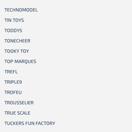
TECHNOMODEL
TIN TOYS
TODDYS
TONECHEER
TOOKY TOY
TOP MARQUES
TREFL
TRIPLE9
TROFEU
TROUSSELIER
TRUE SCALE
TUCKERS FUN FACTORY