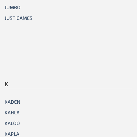
JUMBO
JUST GAMES
K
KADEN
KAHLA
KALOO
KAPLA