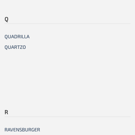
Q
QUADRILLA
QUARTZO
R
RAVENSBURGER