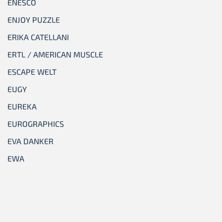
ENESCO
ENJOY PUZZLE
ERIKA CATELLANI
ERTL / AMERICAN MUSCLE
ESCAPE WELT
EUGY
EUREKA
EUROGRAPHICS
EVA DANKER
EWA