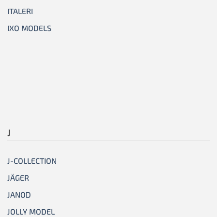
ITALERI
IXO MODELS
J
J-COLLECTION
JÄGER
JANOD
JOLLY MODEL