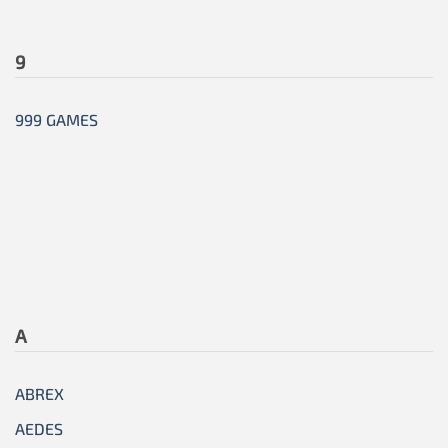
9
999 GAMES
A
ABREX
AEDES