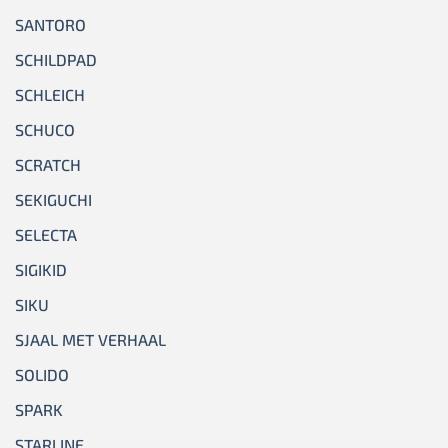
SANTORO
SCHILDPAD
SCHLEICH
SCHUCO
SCRATCH
SEKIGUCHI
SELECTA
SIGIKID
SIKU
SJAAL MET VERHAAL
SOLIDO
SPARK
STARLINE