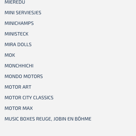
MIEREDU
MINI SERVIESJES
MINICHAMPS
MINISTECK
MIRA DOLLS
MOK
MONCHHICHI
MONDO MOTORS
MOTOR ART
MOTOR CITY CLASSICS
MOTOR MAX
MUSIC BOXES REUGE, JOBIN EN BÖHME