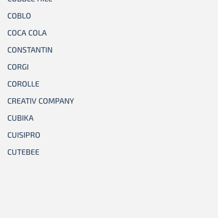
COBLO
COCA COLA
CONSTANTIN
CORGI
COROLLE
CREATIV COMPANY
CUBIKA
CUISIPRO
CUTEBEE