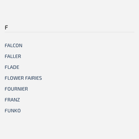
F
FALCON
FALLER
FLADE
FLOWER FAIRIES
FOURNIER
FRANZ
FUNKO