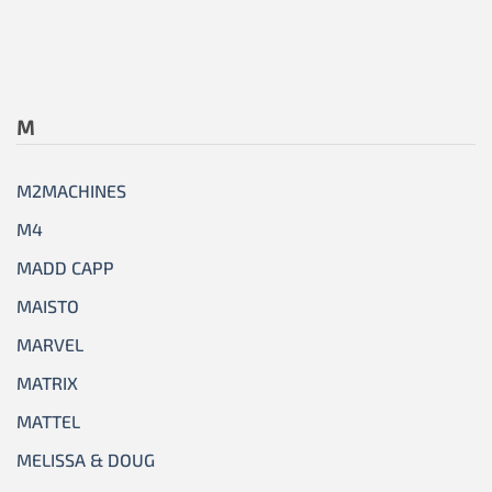
M
M2MACHINES
M4
MADD CAPP
MAISTO
MARVEL
MATRIX
MATTEL
MELISSA & DOUG