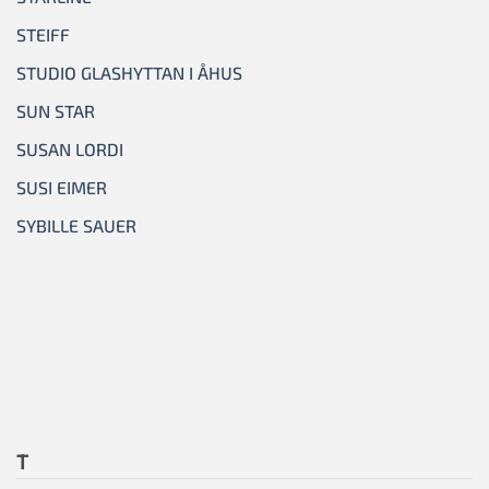
STEIFF
STUDIO GLASHYTTAN I ÅHUS
SUN STAR
SUSAN LORDI
SUSI EIMER
SYBILLE SAUER
T