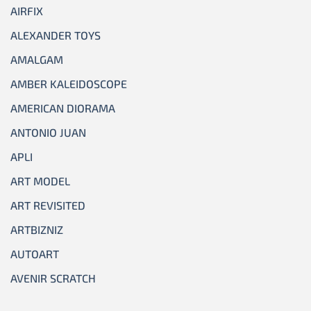
AIRFIX
ALEXANDER TOYS
AMALGAM
AMBER KALEIDOSCOPE
AMERICAN DIORAMA
ANTONIO JUAN
APLI
ART MODEL
ART REVISITED
ARTBIZNIZ
AUTOART
AVENIR SCRATCH