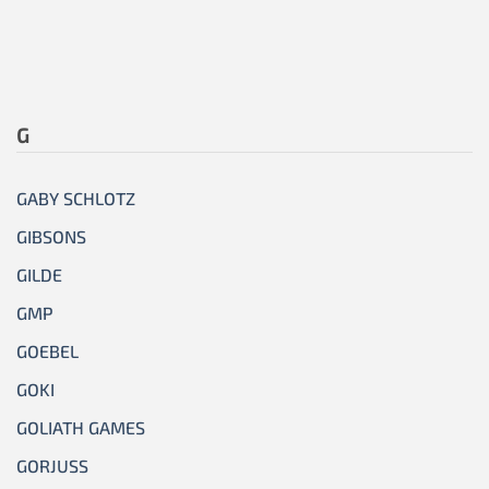
G
GABY SCHLOTZ
GIBSONS
GILDE
GMP
GOEBEL
GOKI
GOLIATH GAMES
GORJUSS