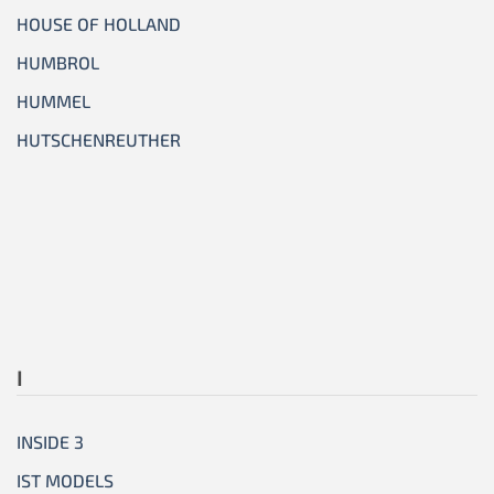
HOUSE OF HOLLAND
HUMBROL
HUMMEL
HUTSCHENREUTHER
I
INSIDE 3
IST MODELS