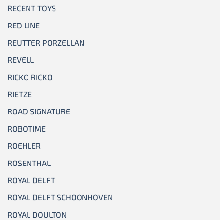
RECENT TOYS
RED LINE
REUTTER PORZELLAN
REVELL
RICKO RICKO
RIETZE
ROAD SIGNATURE
ROBOTIME
ROEHLER
ROSENTHAL
ROYAL DELFT
ROYAL DELFT SCHOONHOVEN
ROYAL DOULTON