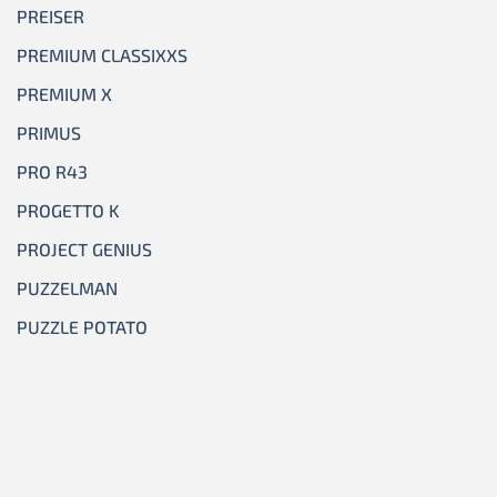
PREISER
PREMIUM CLASSIXXS
PREMIUM X
PRIMUS
PRO R43
PROGETTO K
PROJECT GENIUS
PUZZELMAN
PUZZLE POTATO