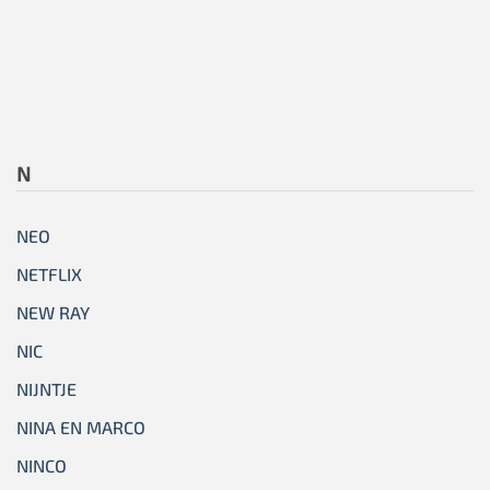
N
NEO
NETFLIX
NEW RAY
NIC
NIJNTJE
NINA EN MARCO
NINCO