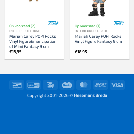
Op voorraad (2)
Op voorraad (1)
INTERIEURDECORATIE
INTERIEURDECORATIE
Mariah Carey POP! Rocks
Mariah Carey POP! Rocks
Vinyl FigureEmancipation
Vinyl Figure Fantasy 9 cm
of Mimi Fantasy 9 cm
€
16,95
€
18,95
Bancontact
GiroPay
IDeal
Maestro
MasterCard
Sofort
Visa
Copyright 2001-2026 ©
Hesemans Breda