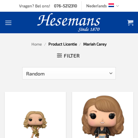
Skip
Vragen? Bel ons!
076-5212310
Nederlands
to
content
Home
/
Product Licentie
/
Mariah Carey
FILTER