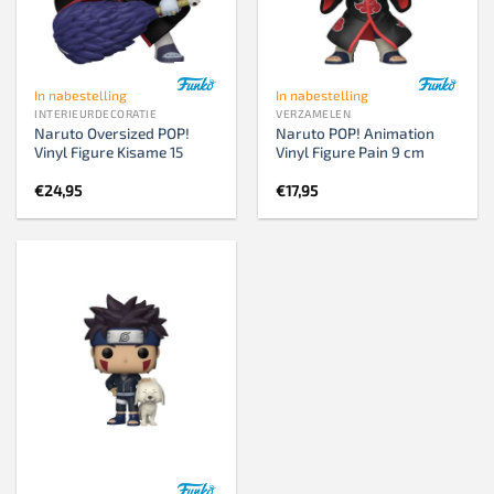
In nabestelling
In nabestelling
INTERIEURDECORATIE
VERZAMELEN
Naruto Oversized POP!
Naruto POP! Animation
Vinyl Figure Kisame 15
Vinyl Figure Pain 9 cm
€
24,95
€
17,95