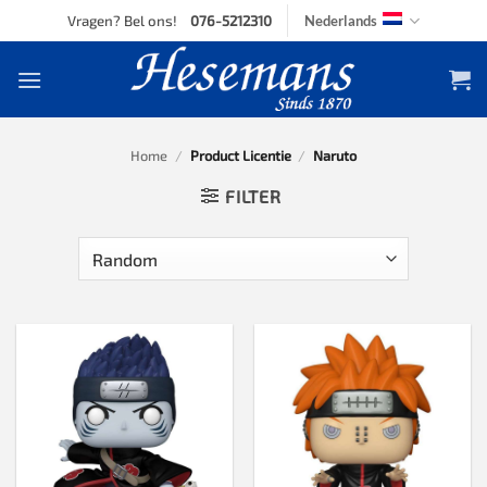
Skip
Vragen? Bel ons!
076-5212310
Nederlands
to
content
Home
/
Product Licentie
/
Naruto
FILTER