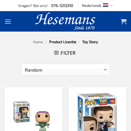
Skip
Vragen? Bel ons!
076-5212310
Nederlands
to
content
Home
/
Product Licentie
/
Toy Story
FILTER