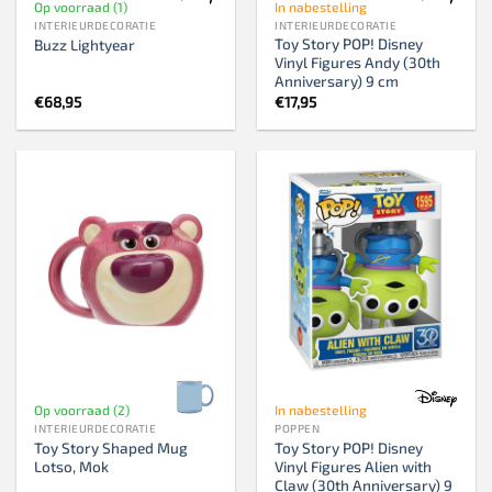
Op voorraad (1)
In nabestelling
INTERIEURDECORATIE
INTERIEURDECORATIE
Toy Story POP! Disney
Buzz Lightyear
Vinyl Figures Andy (30th
Anniversary) 9 cm
€
68,95
€
17,95
Op voorraad (2)
In nabestelling
INTERIEURDECORATIE
POPPEN
Toy Story Shaped Mug
Toy Story POP! Disney
Lotso, Mok
Vinyl Figures Alien with
Claw (30th Anniversary) 9