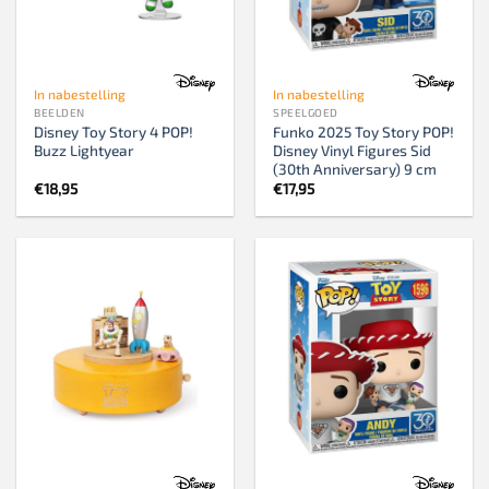
In nabestelling
In nabestelling
BEELDEN
SPEELGOED
Disney Toy Story 4 POP!
Funko 2025 Toy Story POP!
Buzz Lightyear
Disney Vinyl Figures Sid
(30th Anniversary) 9 cm
€
18,95
€
17,95