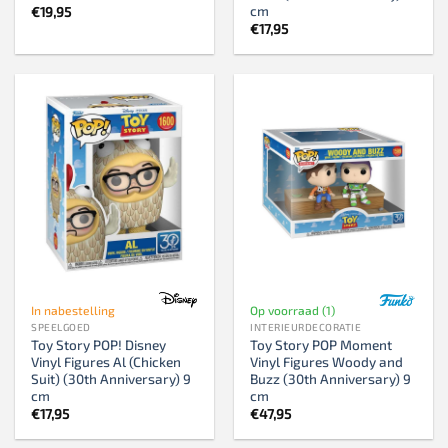
cm
€
19,95
€
17,95
In nabestelling
Op voorraad (1)
SPEELGOED
INTERIEURDECORATIE
Toy Story POP! Disney
Toy Story POP Moment
Vinyl Figures Al (Chicken
Vinyl Figures Woody and
Suit) (30th Anniversary) 9
Buzz (30th Anniversary) 9
cm
cm
€
17,95
€
47,95