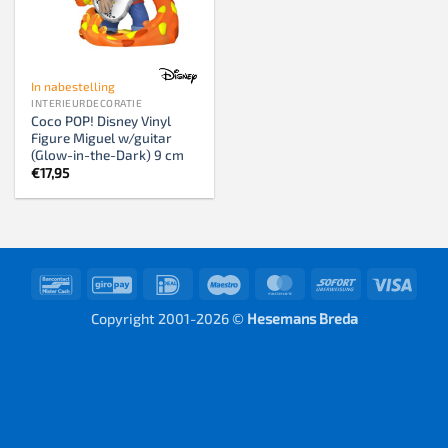
In nabestelling
INTERIEURDECORATIE
Coco POP! Disney Vinyl
Figure Miguel w/guitar
(Glow-in-the-Dark) 9 cm
€
17,95
Bancontact
GiroPay
IDeal
Maestro
MasterCard
Sofort
Visa
Copyright 2001-2026 ©
Hesemans Breda