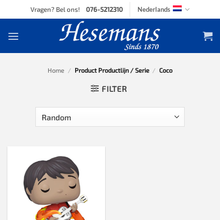
Skip
Vragen? Bel ons!
076-5212310
Nederlands
to
content
Home
/
Product Productlijn / Serie
/
Coco
FILTER