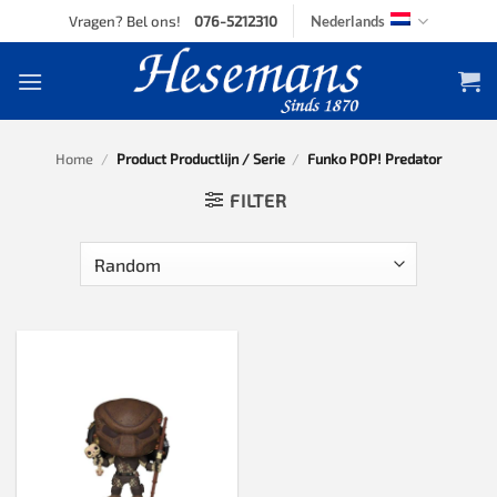
Skip
Vragen? Bel ons!
076-5212310
Nederlands
to
content
Home
/
Product Productlijn / Serie
/
Funko POP! Predator
FILTER