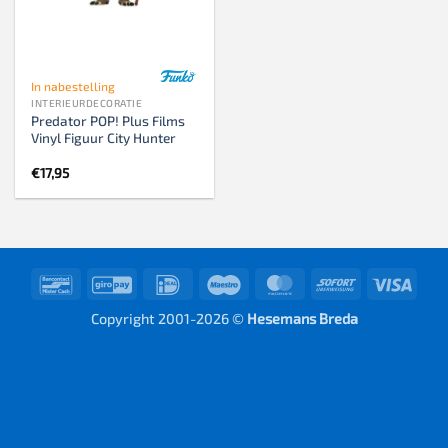
In nabestelling
INTERIEURDECORATIE
Predator POP! Plus Films
Vinyl Figuur City Hunter
€
17,95
Bancontact
GiroPay
IDeal
Maestro
MasterCard
Sofort
Visa
Copyright 2001-2026 ©
Hesemans Breda